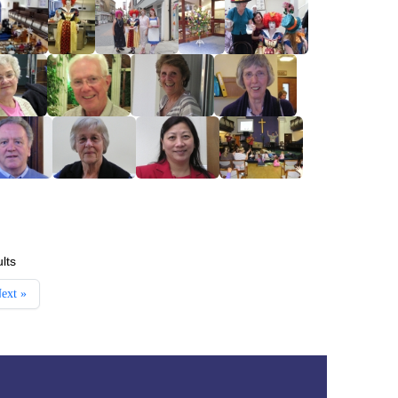
lts
ext »