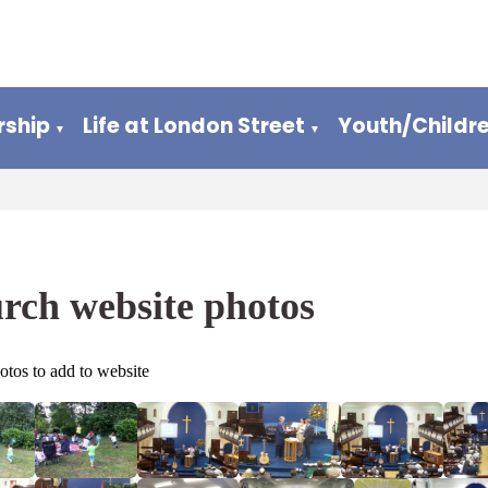
ship
Life at London Street
Youth/Childr
▼
▼
rch website photos
otos to add to website