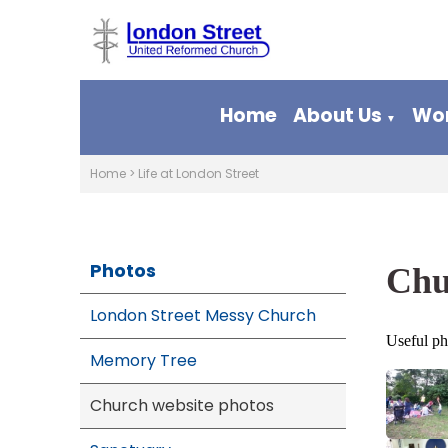
Home
About Us
Wor
▼
Home
>
Life at London Street
Photos
Chu
London Street Messy Church
Useful ph
Memory Tree
Church website photos