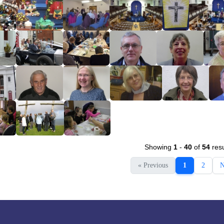
Showing
1
-
40
of
54
resu
« Previous
1
2
N