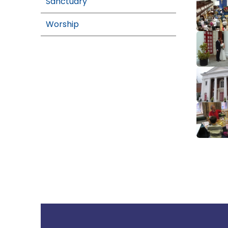
Sanctuary
Worship