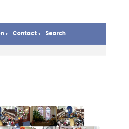
en
Contact
Search
▼
▼