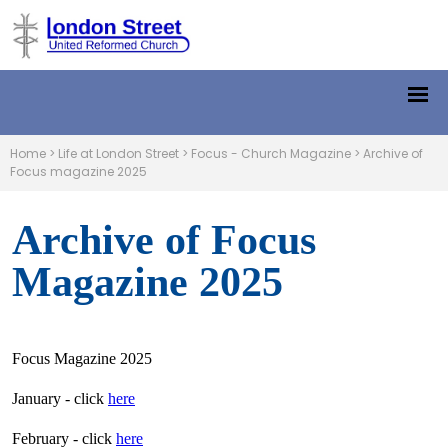
Home
>
Life at London Street
>
Focus - Church Magazine
>
Archive of
Focus magazine 2025
Archive of Focus
Magazine 2025
Focus Magazine 2025
January - click
here
February - click
here