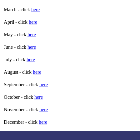
March - click
here
April - click
here
May - click
here
June - click
here
July - click
here
August - click
here
September - click
here
October - click
here
November - click
here
December - click
here