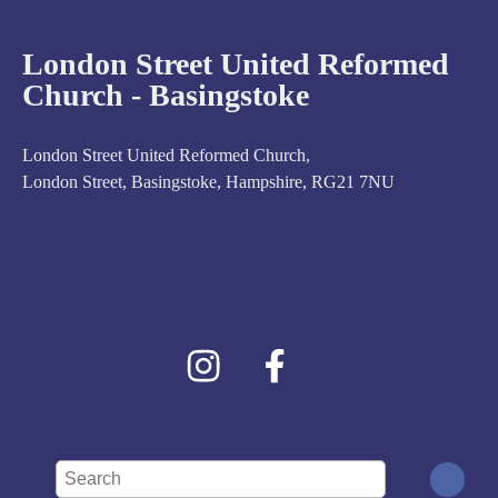
London Street United Reformed
Church - Basingstoke
London Street United Reformed Church,
London Street, Basingstoke, Hampshire, RG21 7NU