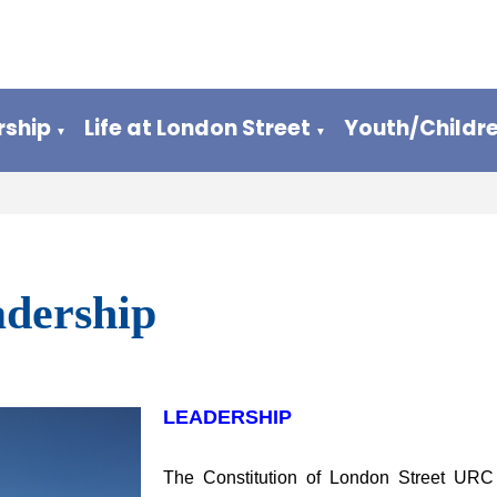
ship
Life at London Street
Youth/Childr
▼
▼
dership
LEADERSHIP
The Constitution of London Street URC