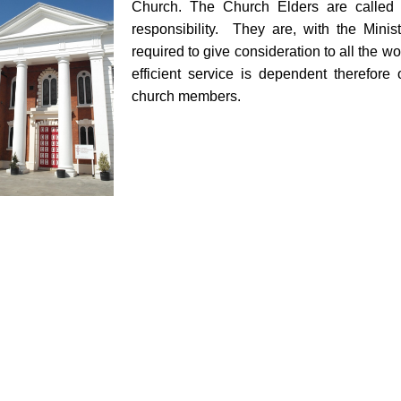
Church. The Church Elders are called 
responsibility. They are, with the Minist
required to give consideration to all the wo
efficient service is dependent therefore
church members.