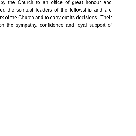
by the Church to an office of great honour and
er, the spiritual leaders of the fellowship and are
rk of the Church and to carry out its decisions. Their
 on the sympathy, confidence and loyal support of