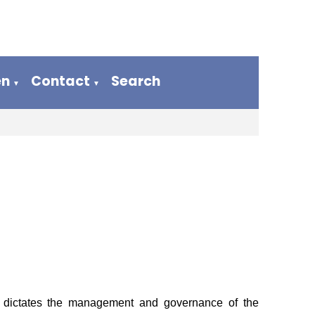
en
Contact
Search
▼
▼
 dictates the management and governance of the