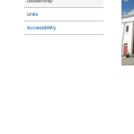
Leadership
Links
Accessibility