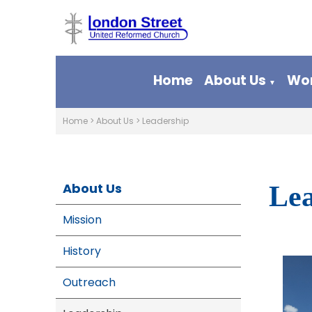
Home
About Us
Wor
▼
Home
>
About Us
>
Leadership
About Us
Lea
Mission
History
Outreach