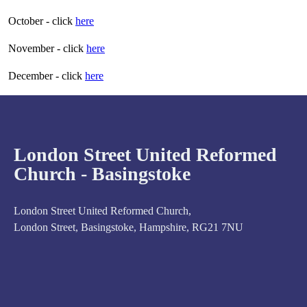
October - click
here
November - click
here
December - click
here
London Street United Reformed
Church - Basingstoke
London Street United Reformed Church,
London Street, Basingstoke, Hampshire, RG21 7NU