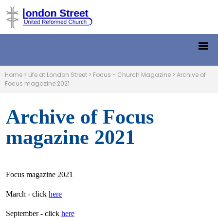
Home
>
Life at London Street
>
Focus - Church Magazine
>
Archive of
Focus magazine 2021
Archive of Focus
magazine 2021
Focus magazine 2021
March - click
here
September - click
here