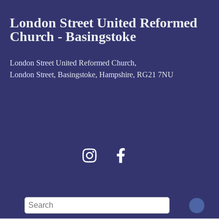
London Street United Reformed
Church - Basingstoke
London Street United Reformed Church,
London Street, Basingstoke, Hampshire, RG21 7NU