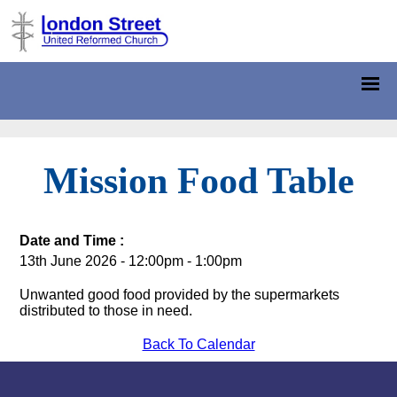
Mission Food Table
Date and Time :
13th June 2026 - 12:00pm - 1:00pm
Unwanted good food provided by the supermarkets
distributed to those in need.
Back To Calendar