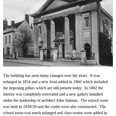
The building has seen many changes over the years. It was
enlarged in 1854 and a new front added in 1860 which included
the imposing pillars which are still present today. In 1882 the
interior was completely renovated and a new gallery installed
under the leadership of architect John Sulman. The school room
was built in 1838/39 and the vaults were also constructed. The
school room was much enlarged and class rooms were added in