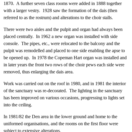
1870. A further seven class rooms were added in 1888 together
with a larger vestry. 1928 saw the formation of the dais (then
referred to as the rostrum) and alterations to the choir stalls.
There were two aisles and the pulpit and organ had always been
placed centrally. In 1962 a new organ was installed with side
console. The pipes, etc., were relocated to the balcony and the
pulpit was remodelled and placed to one side enabling the apse to
be opened up. In 1978 the Copeman Hart organ was installed and
in later years the front two rows of the choir pews each side were
removed, thus enlarging the dais area.
Work was carried out on the roof in 1980, and in 1981 the interior
of the sanctuary was re-decorated. The lighting in the sanctuary
has been improved on various occasions, progressing to lights set
into the ceiling.
In 1981/82 the Den area in the lower ground and home to the
uniformed organisations, and the rooms on the first floor were
subject to extensive alterations.