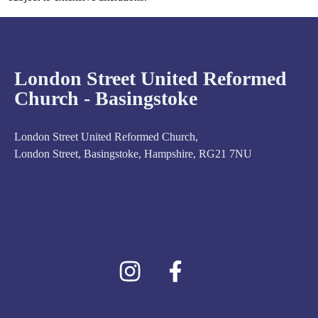
London Street United Reformed
Church - Basingstoke
London Street United Reformed Church,
London Street, Basingstoke, Hampshire, RG21 7NU