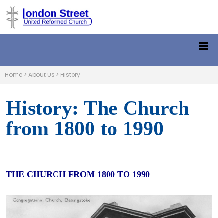
Home
>
About Us
>
History
History: The Church
from 1800 to 1990
THE CHURCH FROM 1800 TO 1990